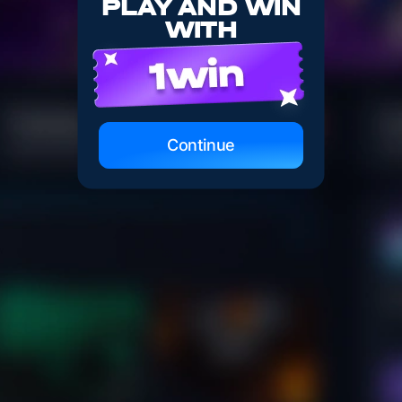
PLAY AND WIN
WITH
Continue